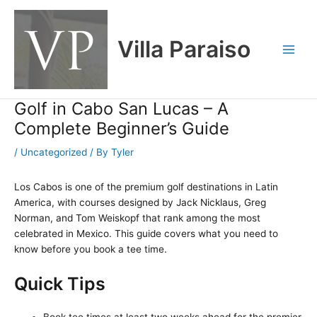
Skip
Main
to
Men
content
Villa Paraiso
Golf in Cabo San Lucas – A
Complete Beginner’s Guide
/
Uncategorized
/ By
Tyler
Los Cabos is one of the premium golf destinations in Latin
America, with courses designed by Jack Nicklaus, Greg
Norman, and Tom Weiskopf that rank among the most
celebrated in Mexico. This guide covers what you need to
know before you book a tee time.
Quick Tips
Book tee times at least two weeks ahead for the premier