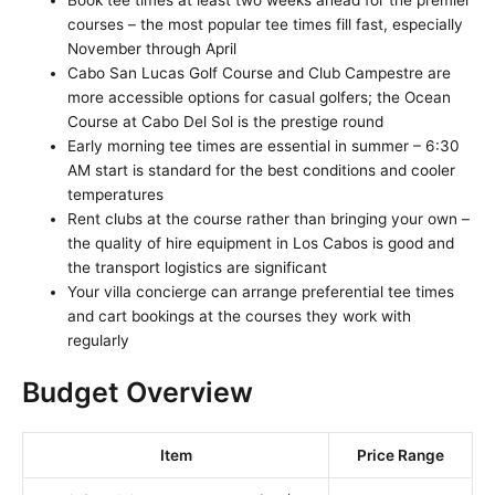
courses – the most popular tee times fill fast, especially
November through April
Cabo San Lucas Golf Course and Club Campestre are
more accessible options for casual golfers; the Ocean
Course at Cabo Del Sol is the prestige round
Early morning tee times are essential in summer – 6:30
AM start is standard for the best conditions and cooler
temperatures
Rent clubs at the course rather than bringing your own –
the quality of hire equipment in Los Cabos is good and
the transport logistics are significant
Your villa concierge can arrange preferential tee times
and cart bookings at the courses they work with
regularly
Budget Overview
Item
Price Range