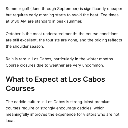
Summer golf (June through September) is significantly cheaper
but requires early morning starts to avoid the heat. Tee times
at 6:30 AM are standard in peak summer.
October is the most underrated month: the course conditions
are still excellent, the tourists are gone, and the pricing reflects
the shoulder season.
Rain is rare in Los Cabos, particularly in the winter months.
Course closures due to weather are very uncommon.
What to Expect at Los Cabos
Courses
The caddie culture in Los Cabos is strong. Most premium
courses require or strongly encourage caddies, which
meaningfully improves the experience for visitors who are not
local.