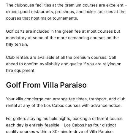
The clubhouse facilities at the premium courses are excellent –
expect good restaurants, pro shops, and locker facilities at the
courses that host major tournaments.
Golf carts are included in the green fee at most courses but
mandatory at some of the more demanding courses on the
hilly terrain.
Club rentals are available at all the premium courses. Call
ahead to confirm availability and quality if you are relying on
hire equipment.
Golf From Villa Paraiso
Your villa concierge can arrange tee times, transport, and club
rental at any of the Los Cabos courses with advance notice.
For golfers staying multiple nights, booking a different course
each day is entirely feasible – Los Cabos has four distinct
quality courses within a 30-minute drive of Villa Paraiso.