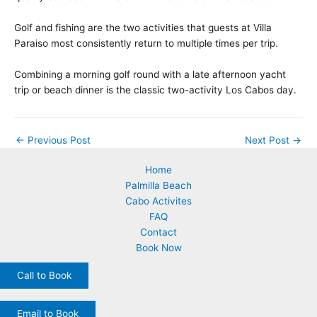
Golf and fishing are the two activities that guests at Villa
Paraiso most consistently return to multiple times per trip.
Combining a morning golf round with a late afternoon yacht
trip or beach dinner is the classic two-activity Los Cabos day.
←
Previous Post
Next Post
→
Home
Palmilla Beach
Cabo Activites
FAQ
Contact
Book Now
Call to Book
Email to Book