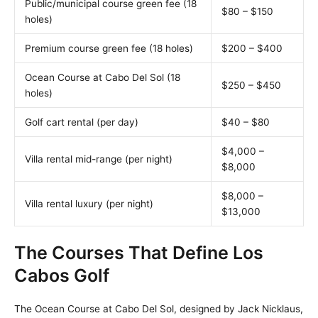
Public/municipal course green fee (18
$80 – $150
holes)
Premium course green fee (18 holes)
$200 – $400
Ocean Course at Cabo Del Sol (18
$250 – $450
holes)
Golf cart rental (per day)
$40 – $80
$4,000 –
Villa rental mid-range (per night)
$8,000
$8,000 –
Villa rental luxury (per night)
$13,000
The Courses That Define Los
Cabos Golf
The Ocean Course at Cabo Del Sol, designed by Jack Nicklaus,