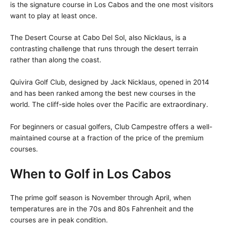
is the signature course in Los Cabos and the one most visitors
want to play at least once.
The Desert Course at Cabo Del Sol, also Nicklaus, is a
contrasting challenge that runs through the desert terrain
rather than along the coast.
Quivira Golf Club, designed by Jack Nicklaus, opened in 2014
and has been ranked among the best new courses in the
world. The cliff-side holes over the Pacific are extraordinary.
For beginners or casual golfers, Club Campestre offers a well-
maintained course at a fraction of the price of the premium
courses.
When to Golf in Los Cabos
The prime golf season is November through April, when
temperatures are in the 70s and 80s Fahrenheit and the
courses are in peak condition.