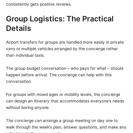
consistently gets positive reviews.
Group Logistics: The Practical
Details
Airport transfers for groups are handled more easily in private
vans or multiple vehicles arranged by the concierge rather
than individual taxis.
The group budget conversation – who pays for what – should
happen before arrival. The concierge can help with this
conversation.
For groups with mixed ages or mobility levels, the concierge
can design an itinerary that accommodates everyone’s needs
without boring anyone.
The concierge can arrange a group meeting on day one to
walk through the week’s plan, answer questions, and make any