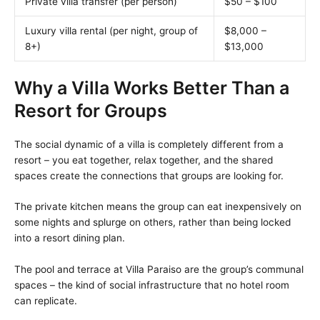
Private villa transfer (per person)
$50 – $100
Luxury villa rental (per night, group of
$8,000 –
8+)
$13,000
Why a Villa Works Better Than a
Resort for Groups
The social dynamic of a villa is completely different from a
resort – you eat together, relax together, and the shared
spaces create the connections that groups are looking for.
The private kitchen means the group can eat inexpensively on
some nights and splurge on others, rather than being locked
into a resort dining plan.
The pool and terrace at Villa Paraiso are the group’s communal
spaces – the kind of social infrastructure that no hotel room
can replicate.