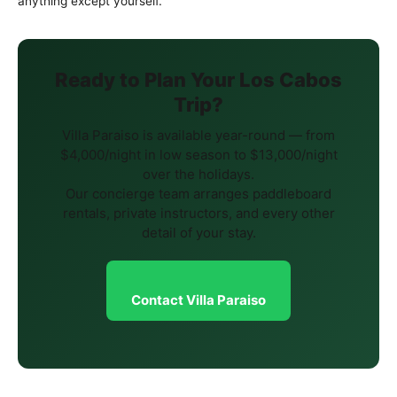
anything except yourself.
Ready to Plan Your Los Cabos
Trip?
Villa Paraiso is available year-round — from
$4,000/night in low season to $13,000/night
over the holidays.
Our concierge team arranges paddleboard
rentals, private instructors, and every other
detail of your stay.
Contact Villa Paraiso