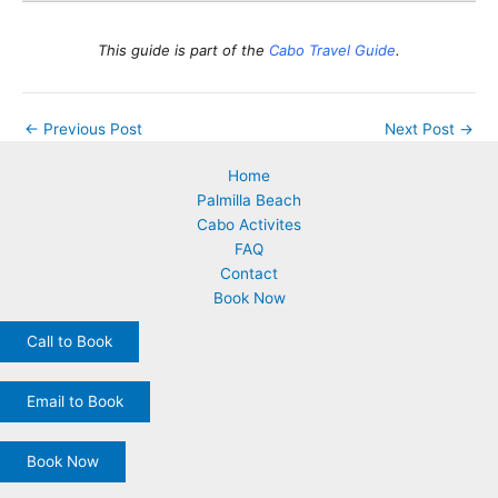
This guide is part of the
Cabo Travel Guide
.
←
Previous Post
Next Post
→
Home
Palmilla Beach
Cabo Activites
FAQ
Contact
Book Now
Call to Book
Email to Book
Book Now