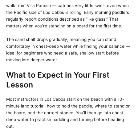
walk from Villa Paraiso — catches very little swell, even when
the Pacific side of Los Cabos is rolling. Early morning paddlers
regularly report conditions described as “like glass.” That
matters when you’re standing on a board for the first time.
The sand shelf drops gradually, meaning you can stand
comfortably in chest-deep water while finding your balance —
ideal for beginners who need a safe, shallow start before
moving into deeper water.
What to Expect in Your First
Lesson
Most instructors in Los Cabos start on the beach with a 10-
minute land tutorial: how to hold the paddle, where to stand on
the board, and the correct stance. You’ll then go into chest-
deep water to practise paddling and turning before heading
out.