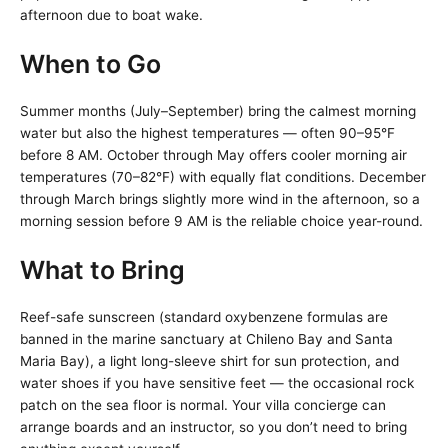
afternoon due to boat wake.
When to Go
Summer months (July–September) bring the calmest morning
water but also the highest temperatures — often 90–95°F
before 8 AM. October through May offers cooler morning air
temperatures (70–82°F) with equally flat conditions. December
through March brings slightly more wind in the afternoon, so a
morning session before 9 AM is the reliable choice year-round.
What to Bring
Reef-safe sunscreen (standard oxybenzene formulas are
banned in the marine sanctuary at Chileno Bay and Santa
Maria Bay), a light long-sleeve shirt for sun protection, and
water shoes if you have sensitive feet — the occasional rock
patch on the sea floor is normal. Your villa concierge can
arrange boards and an instructor, so you don’t need to bring