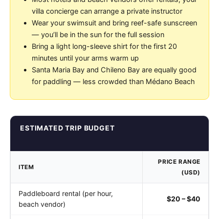
villa concierge can arrange a private instructor
Wear your swimsuit and bring reef-safe sunscreen
— you’ll be in the sun for the full session
Bring a light long-sleeve shirt for the first 20
minutes until your arms warm up
Santa Maria Bay and Chileno Bay are equally good
for paddling — less crowded than Médano Beach
ESTIMATED TRIP BUDGET
PRICE RANGE
ITEM
(USD)
Paddleboard rental (per hour,
$20 – $40
beach vendor)