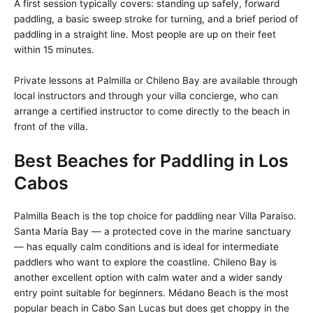
A first session typically covers: standing up safely, forward
paddling, a basic sweep stroke for turning, and a brief period of
paddling in a straight line. Most people are up on their feet
within 15 minutes.
Private lessons at Palmilla or Chileno Bay are available through
local instructors and through your villa concierge, who can
arrange a certified instructor to come directly to the beach in
front of the villa.
Best Beaches for Paddling in Los
Cabos
Palmilla Beach is the top choice for paddling near Villa Paraiso.
Santa Maria Bay — a protected cove in the marine sanctuary
— has equally calm conditions and is ideal for intermediate
paddlers who want to explore the coastline. Chileno Bay is
another excellent option with calm water and a wider sandy
entry point suitable for beginners. Médano Beach is the most
popular beach in Cabo San Lucas but does get choppy in the