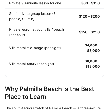
Private 90-minute lesson for one
$80 – $150
Semi-private group lesson (2
$120 – $200
people, 90 min)
Private lesson at your villa / beach
$150 – $250
(per hour)
$4,000 –
Villa rental mid-range (per night)
$8,000
$8,000 –
Villa rental luxury (per night)
$13,000
Why Palmilla Beach is the Best
Place to Learn
The south-facing stretch of Palmilla Beach — a three-minute