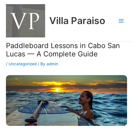
Skip
Main
to
Men
content
Villa Paraiso
Paddleboard Lessons in Cabo San
Lucas — A Complete Guide
/
Uncategorized
/ By
admin