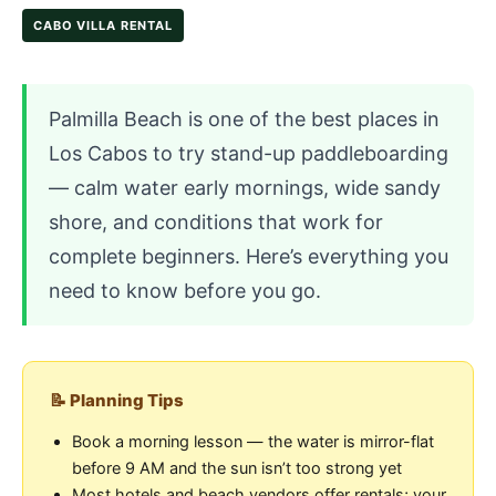
CABO VILLA RENTAL
Palmilla Beach is one of the best places in
Los Cabos to try stand-up paddleboarding
— calm water early mornings, wide sandy
shore, and conditions that work for
complete beginners. Here’s everything you
need to know before you go.
📝 Planning Tips
Book a morning lesson — the water is mirror-flat
before 9 AM and the sun isn’t too strong yet
Most hotels and beach vendors offer rentals; your