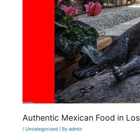
Authentic Mexican Food in Los
/
Uncategorized
/ By
admin