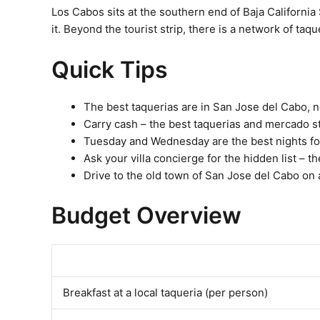
Los Cabos sits at the southern end of Baja California
it. Beyond the tourist strip, there is a network of taq
Quick Tips
The best taquerias are in San Jose del Cabo, 
Carry cash – the best taquerias and mercado st
Tuesday and Wednesday are the best nights for
Ask your villa concierge for the hidden list –
Drive to the old town of San Jose del Cabo on 
Budget Overview
Breakfast at a local taqueria (per person)