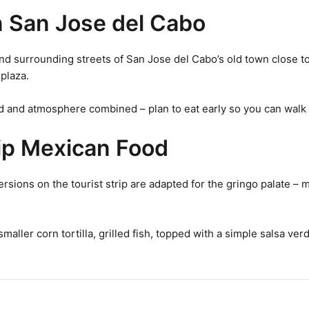
n San Jose del Cabo
surrounding streets of San Jose del Cabo’s old town close to tr
plaza.
d and atmosphere combined – plan to eat early so you can walk t
rip Mexican Food
ersions on the tourist strip are adapted for the gringo palate – 
a smaller corn tortilla, grilled fish, topped with a simple salsa