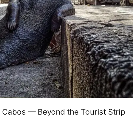
 Cabos — Beyond the Tourist Strip