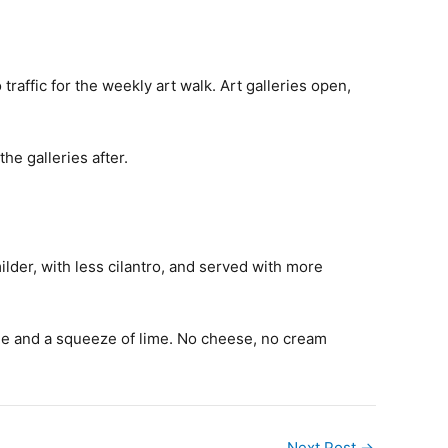
affic for the weekly art walk. Art galleries open,
he galleries after.
milder, with less cilantro, and served with more
 verde and a squeeze of lime. No cheese, no cream
Next Post
→