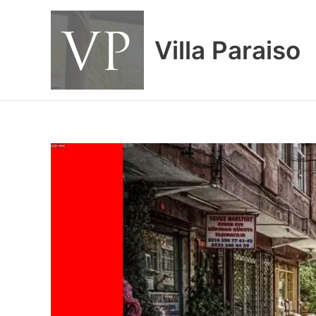
Skip
to
content
Villa Paraiso