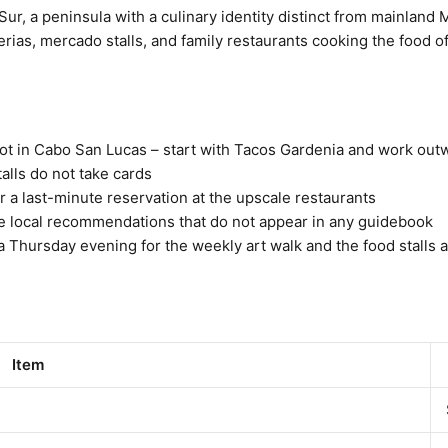
 Sur, a peninsula with a culinary identity distinct from mainland
uerias, mercado stalls, and family restaurants cooking the food of
not in Cabo San Lucas – start with Tacos Gardenia and work out
alls do not take cards
 a last-minute reservation at the upscale restaurants
 the local recommendations that do not appear in any guidebook
a Thursday evening for the weekly art walk and the food stalls 
Item