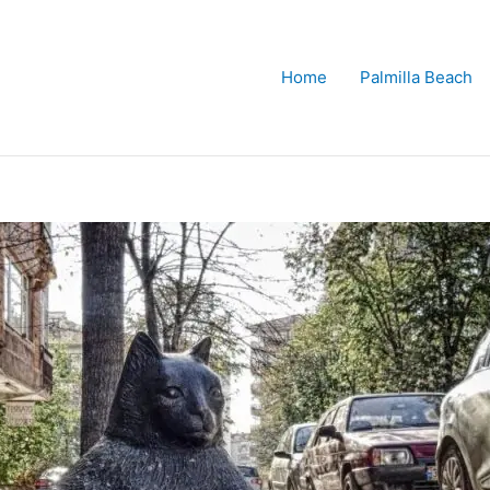
Home
Palmilla Beach