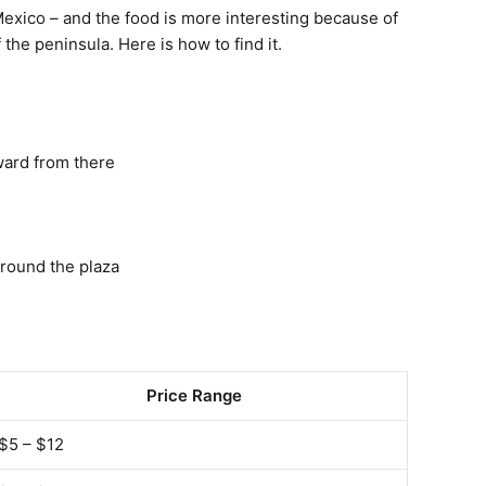
 Mexico – and the food is more interesting because of
 the peninsula. Here is how to find it.
ward from there
around the plaza
Price Range
$5 – $12