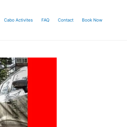
Cabo Activites
FAQ
Contact
Book Now