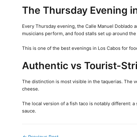
The Thursday Evening i
Every Thursday evening, the Calle Manuel Doblado and 
musicians perform, and food stalls set up around the 
This is one of the best evenings in Los Cabos for foo
Authentic vs Tourist-St
The distinction is most visible in the taquerias. The v
cheese.
The local version of a fish taco is notably different: 
sauce.
←
Previous Post