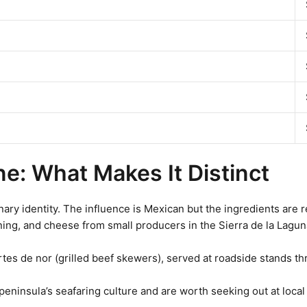
ine: What Makes It Distinct
nary identity. The influence is Mexican but the ingredients are 
ing, and cheese from small producers in the Sierra de la Lagun
rtes de nor (grilled beef skewers), served at roadside stands t
 peninsula’s seafaring culture and are worth seeking out at local