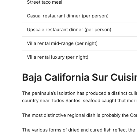
Street taco meal
Casual restaurant dinner (per person)
Upscale restaurant dinner (per person)
Villa rental mid-range (per night)
Villa rental luxury (per night)
Baja California Sur Cuis
The peninsula’s isolation has produced a distinct culi
country near Todos Santos, seafood caught that morn
The most distinctive regional dish is probably the Co
The various forms of dried and cured fish reflect the