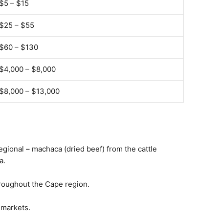
$5 – $15
$25 – $55
$60 – $130
$4,000 – $8,000
$8,000 – $13,000
regional – machaca (dried beef) from the cattle
a.
hroughout the Cape region.
 markets.