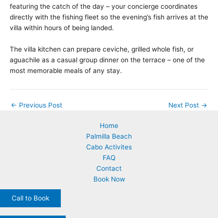
featuring the catch of the day – your concierge coordinates
directly with the fishing fleet so the evening’s fish arrives at the
villa within hours of being landed.
The villa kitchen can prepare ceviche, grilled whole fish, or
aguachile as a casual group dinner on the terrace – one of the
most memorable meals of any stay.
←
Previous Post
Next Post
→
Home
Palmilla Beach
Cabo Activites
FAQ
Contact
Book Now
Call to Book