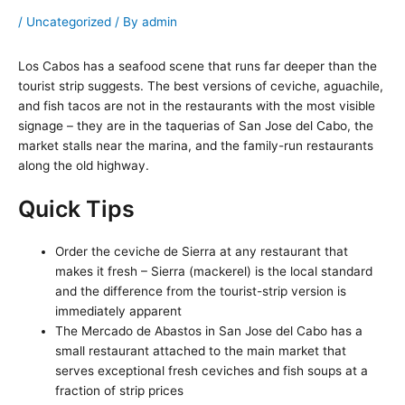
/
Uncategorized
/ By
admin
Los Cabos has a seafood scene that runs far deeper than the
tourist strip suggests. The best versions of ceviche, aguachile,
and fish tacos are not in the restaurants with the most visible
signage – they are in the taquerias of San Jose del Cabo, the
market stalls near the marina, and the family-run restaurants
along the old highway.
Quick Tips
Order the ceviche de Sierra at any restaurant that
makes it fresh – Sierra (mackerel) is the local standard
and the difference from the tourist-strip version is
immediately apparent
The Mercado de Abastos in San Jose del Cabo has a
small restaurant attached to the main market that
serves exceptional fresh ceviches and fish soups at a
fraction of strip prices