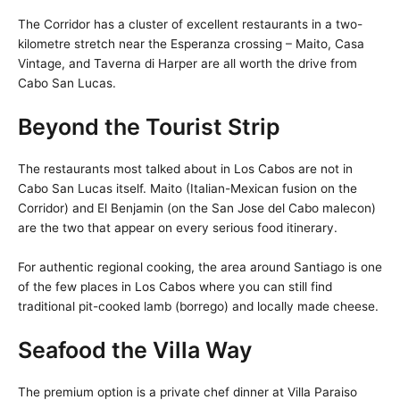
The Corridor has a cluster of excellent restaurants in a two-
kilometre stretch near the Esperanza crossing – Maito, Casa
Vintage, and Taverna di Harper are all worth the drive from
Cabo San Lucas.
Beyond the Tourist Strip
The restaurants most talked about in Los Cabos are not in
Cabo San Lucas itself. Maito (Italian-Mexican fusion on the
Corridor) and El Benjamin (on the San Jose del Cabo malecon)
are the two that appear on every serious food itinerary.
For authentic regional cooking, the area around Santiago is one
of the few places in Los Cabos where you can still find
traditional pit-cooked lamb (borrego) and locally made cheese.
Seafood the Villa Way
The premium option is a private chef dinner at Villa Paraiso