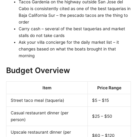
Tacos Gardenia on the highway outside San Jose del
Cabo is consistently cited as one of the best taquerias in
Baja California Sur – the pescado tacos are the thing to
order
Carry cash – several of the best taquerias and market
stalls do not take cards
Ask your villa concierge for the daily market list – it
changes based on what the boats brought in that
morning
Budget Overview
Item
Price Range
Street taco meal (taqueria)
$5 – $15
Casual restaurant dinner (per
$25 – $50
person)
Upscale restaurant dinner (per
$60 – $120