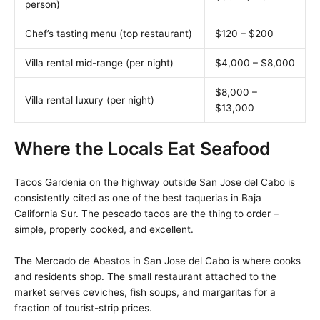
person)
Chef’s tasting menu (top restaurant)
$120 – $200
Villa rental mid-range (per night)
$4,000 – $8,000
$8,000 –
Villa rental luxury (per night)
$13,000
Where the Locals Eat Seafood
Tacos Gardenia on the highway outside San Jose del Cabo is
consistently cited as one of the best taquerias in Baja
California Sur. The pescado tacos are the thing to order –
simple, properly cooked, and excellent.
The Mercado de Abastos in San Jose del Cabo is where cooks
and residents shop. The small restaurant attached to the
market serves ceviches, fish soups, and margaritas for a
fraction of tourist-strip prices.