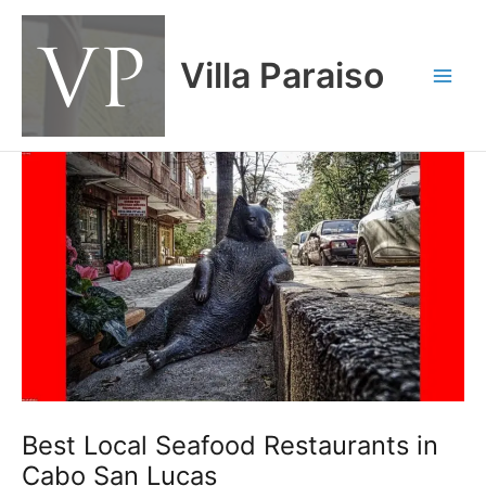
Skip
Main
to
Men
content
Villa Paraiso
Best Local Seafood Restaurants in
Cabo San Lucas